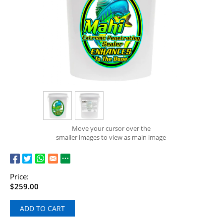
Move your cursor over the
smaller images to view as main image
Price:
$259.00
ADD TO CART