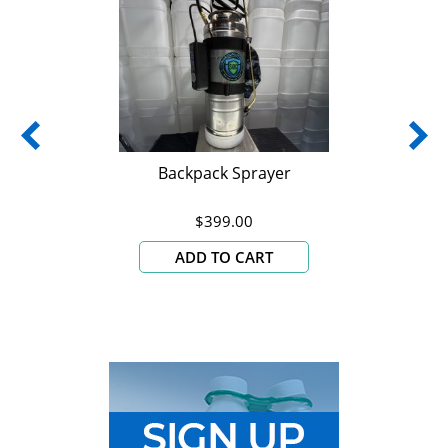
Backpack Sprayer
$399.00
ADD TO CART