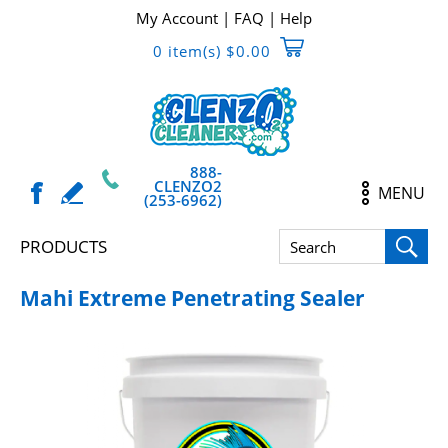
My Account
|
FAQ
|
Help
0 item(s) $0.00
888-
CLENZO2
MENU
(253-6962)
PRODUCTS
Mahi Extreme Penetrating Sealer