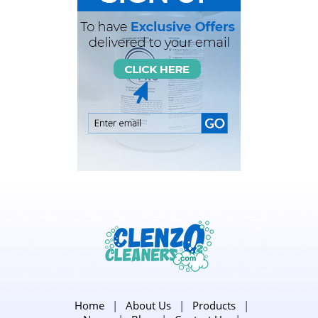
Clear Wood Repellent 5
Gallon
$95.00
ADD TO CART
Home
|
About Us
|
Products
|