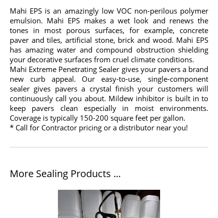
Mahi EPS is an amazingly low VOC non-perilous polymer
emulsion. Mahi EPS makes a wet look and renews the
tones in most porous surfaces, for example, concrete
paver and tiles, artificial stone, brick and wood. Mahi EPS
has amazing water and compound obstruction shielding
your decorative surfaces from cruel climate conditions.
Mahi Extreme Penetrating Sealer gives your pavers a brand
new curb appeal. Our easy-to-use, single-component
sealer gives pavers a crystal finish your customers will
continuously call you about. Mildew inhibitor is built in to
keep pavers clean especially in moist environments.
Coverage is typically 150-200 square feet per gallon.
* Call for Contractor pricing or a distributor near you!
More Sealing Products ...