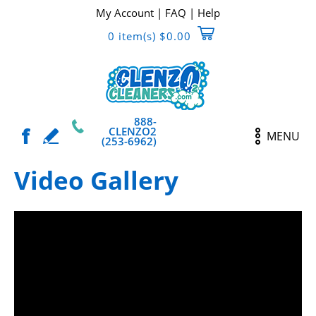
My Account
|
FAQ
|
Help
0 item(s) $0.00
888-
CLENZO2
MENU
(253-6962)
Video Gallery