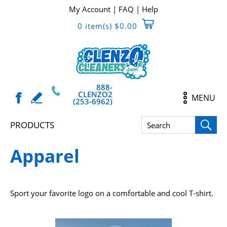
My Account
|
FAQ
|
Help
0 item(s) $0.00
888-
CLENZO2
MENU
(253-6962)
PRODUCTS
Apparel
Sport your favorite logo on a comfortable and cool T-shirt.